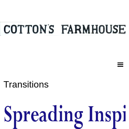
Transitions