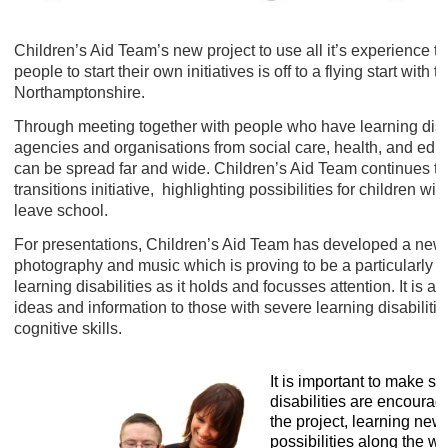
Children’s Aid Team’s new project to use all it’s experience t
people to start their own initiatives is off to a flying start with
Northamptonshire.
Through meeting together with people who have learning disabi
agencies and organisations from social care, health, and edu
can be spread far and wide. Children’s Aid Team continues to 
transitions initiative, highlighting possibilities for children wi
leave school.
For presentations, Children’s Aid Team has developed a new ‘cl
photography and music which is proving to be a particularly 
learning disabilities as it holds and focusses attention. It is a
ideas and information to those with severe learning disabili
cognitive skills.
It is important to make su
disabilities are encourage
the project, learning new
possibilities along the wa