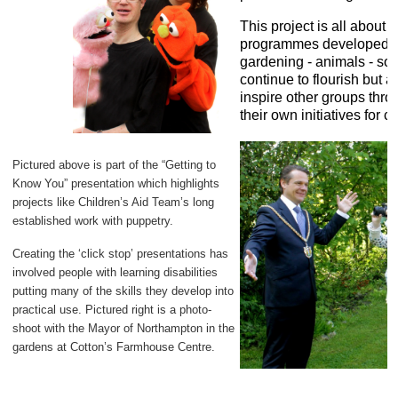
This project is all about 
programmes developed by
gardening - animals - sou
continue to flourish but 
inspire other groups thro
their own initiatives for c
Pictured above is part of the “Getting to
Know You” presentation which highlights
projects like Children’s Aid Team’s long
established work with puppetry.
Creating the ‘click stop’ presentations has
involved people with learning disabilities
putting many of the skills they develop into
practical use. Pictured right is a photo-
shoot with the Mayor of Northampton in the
gardens at Cotton’s Farmhouse Centre.