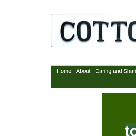
Home
About
Caring and Sha
t