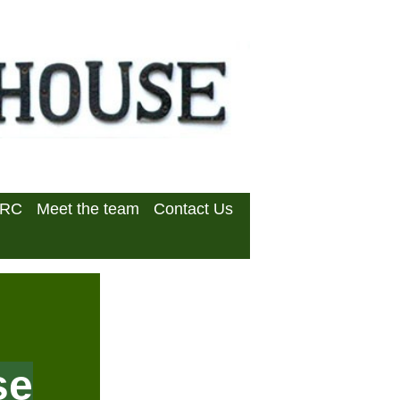
DRC
Meet the team
Contact Us
se