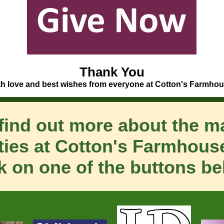
Thank You
th love and best wishes from everyone at Cotton's Farmhou
find out more about the 
ities at Cotton's Farmhouse
ck on one of the buttons be