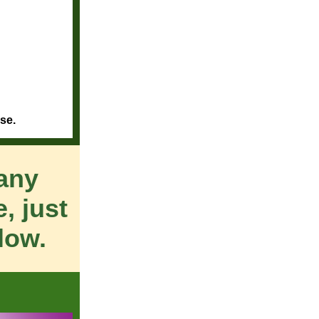
se.
many
, just
low.