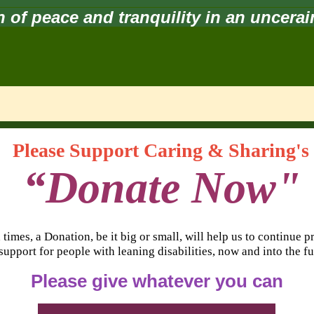
 of peace and tranquility in an uncera
Please Support Caring & Sharing's
“Donate Now"
 times, a Donation, be it big or small, will help us to continue 
support for people with leaning disabilities, now and into the fu
Please give whatever you can