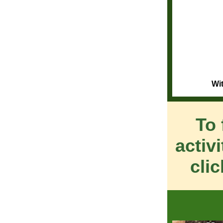
Wi
To 
activ
cli