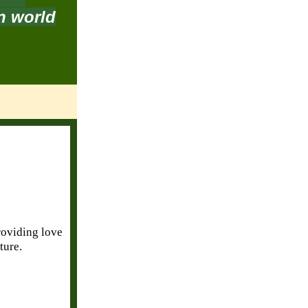
in world
providing love
ture.