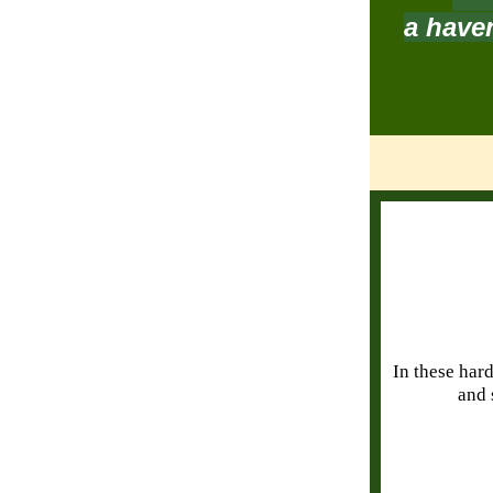
a haven
In these hard
and 