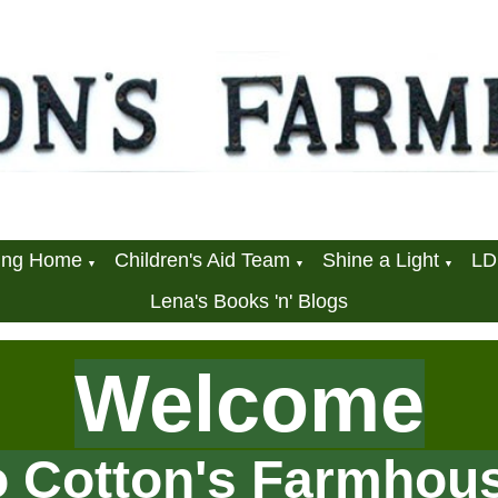
ring Home
Children's Aid Team
Shine a Light
L
▼
▼
▼
Lena's Books 'n' Blogs
Welcome
o Cotton's Farmhou