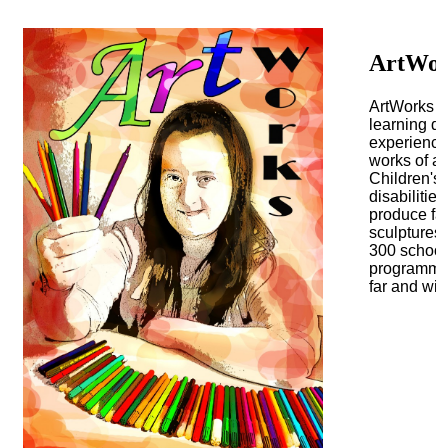
ArtWo
ArtWorks T
learning di
experience 
works of a
Children's
disabilitie
produce fas
sculptures.
300 school
programmes,
far and wid