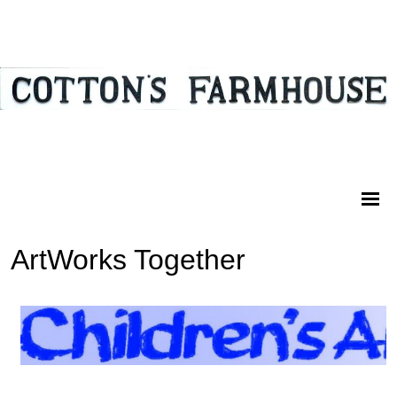
ArtWorks Together